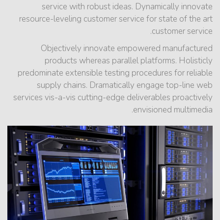
service with robust ideas. Dynamically innovate
resource-leveling customer service for state of the art
customer service.
Objectively innovate empowered manufactured
products whereas parallel platforms. Holisticly
predominate extensible testing procedures for reliable
supply chains. Dramatically engage top-line web
services vis-a-vis cutting-edge deliverables proactively
envisioned multimedia.