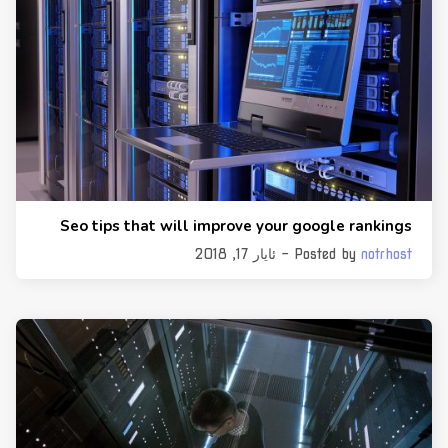
Seo tips that will improve your google rankings
- ئایار 17, 2018
Posted by
notrhost