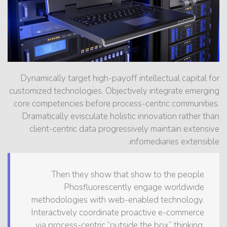
Dynamically target high-payoff intellectual capital for
customized technologies. Objectively integrate emerging
core competencies before process-centric communities.
Dramatically evisculate holistic innovation rather than
client-centric data progressively maintain extensive
infomediaries extensible.
Then they show that show to the people
Phosfluorescently engage worldwide
methodologies with web-enabled technology.
Interactively coordinate proactive e-commerce
via process-centric “outside the box” thinking.