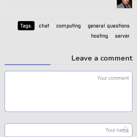
Tags:
chat
computing
general questions
hosting
server
Leave a comment