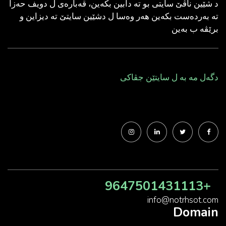
د شێین ناڤێ سایتی بو ته‌ دابین بكه‌ین، قه‌باره‌ی ل دویف حه‌زا
ته‌ به‌رده‌ست بكه‌ین هه‌ر وه‌سا ل دشێین سایتێ ته‌ دیزاین و
برێڤه‌ ب به‌ین
دگه‌ل مه‌ به‌ ل سایتێن جڤاكی
+9647501431113
info@notrhsot.com
Domain