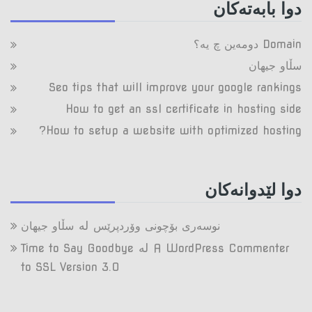
دوا بابه‌ته‌کان
Domain دومه‌ین چ یه‌؟
سڵاو جیهان
Seo tips that will improve your google rankings
How to get an ssl certificate in hosting side
How to setup a website with optimized hosting?
دوا لێدوانه‌کان
لە
سڵاو جیهان
نوسەری بۆچونی وۆردپرێس
لە
Time to Say Goodbye
A WordPress Commenter
to SSL Version 3.0