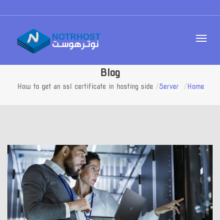
Blog
How to get an ssl certificate in hosting side
Server
Home