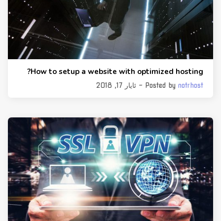
How to setup a website with optimized hosting?
- ئایار 17, 2018
Posted by
notrhost