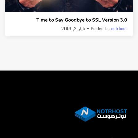
Time to Say Goodbye to SSL Version 3.0
- ئایار 2, 2018
Posted by
notrhost