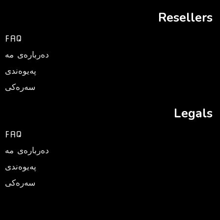
Resellers
FAQ
ده‌رباره‌ی مه‌
په‌یوه‌ندی
سه‌ره‌كی
Legals
FAQ
ده‌رباره‌ی مه‌
په‌یوه‌ندی
سه‌ره‌كی