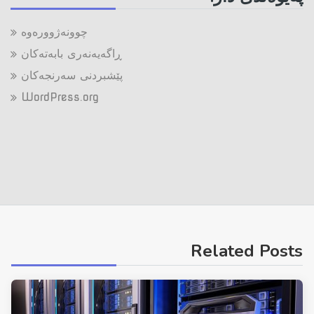
چوونەژوورەوە
ڕاگەیەنەری بابەتەکان
پێشبردنی سەرنجەکان
WordPress.org
Related Posts