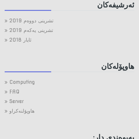
ئه‌رشیفه‌کان
تشرینی دووه‌م 2019
تشرینی یه‌كه‌م 2019
ئایار 2018
هاوپۆله‌كان
Computing
FAQ
Server
هاوپۆلنه‌كراو
په‌یوه‌ندی دار: