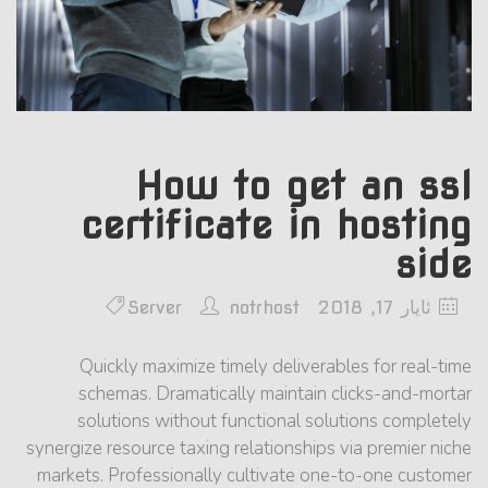
How to get an ssl
certificate in hosting
side
Server
notrhost
ئایار 17, 2018
Quickly maximize timely deliverables for real-time
schemas. Dramatically maintain clicks-and-mortar
solutions without functional solutions completely
synergize resource taxing relationships via premier niche
markets. Professionally cultivate one-to-one customer