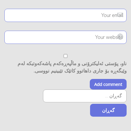
ناو، پۆستی ئەلیکترۆنی و ماڵپەڕەکەم پاشەکەوتبکە لەم
وێبگەڕە بۆ جاری داهاتوو کاتێک تێبینیم نووسی.